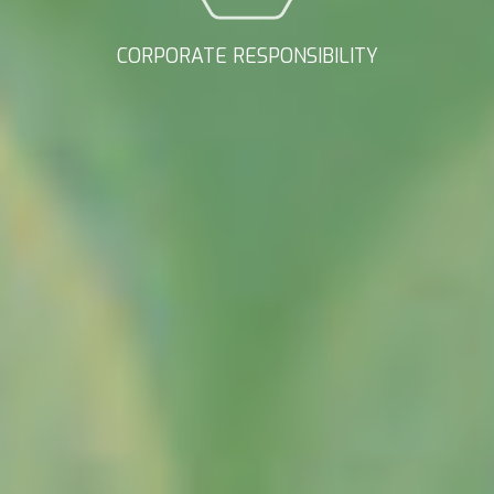
CORPORATE RESPONSIBILITY