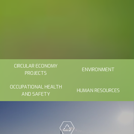
CIRCULAR ECONOMY
ENVIRONMENT
PROJECTS
OCCUPATIONAL HEALTH
HUMAN RESOURCES
AND SAFETY