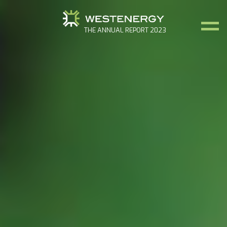
THE ANNUAL REPORT 2023